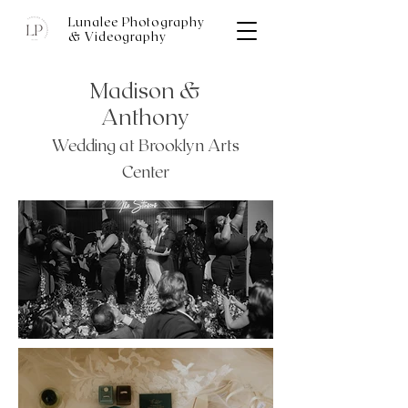
Lunalee Photography
& Videography
Wedding Photography Portfolio
Madison &
Anthony
Wedding at Brooklyn Arts
Center