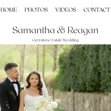
HOME
PHOTOS
VIDEOS
CONTACT
Samantha & Reagan
Greystone Estate Wedding